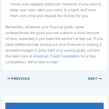
stores your regularly patronize. However, if you want to
keep your cash, take your coins to a bank and have
them sort, total and deposit the money for you.
Remember, whatever your financial goals, never
underestimate the good you can make in a short amount
of time, especially if you heed the advice I’ve laid out. If you
need additional help sorting out your finances or making a
workable budget to jump start your saving goals, contact
the team here at
American Credit Foundation
for a free
consultation. We’re here to help!
PREVIOUS
NEXT