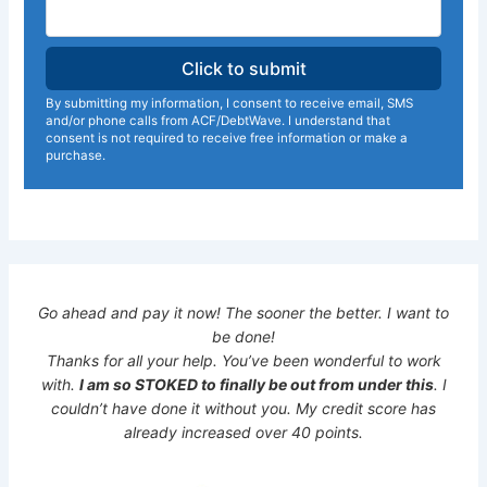
By submitting my information, I consent to receive email, SMS
and/or phone calls from ACF/DebtWave. I understand that
consent is not required to receive free information or make a
purchase.
Go ahead and pay it now! The sooner the better. I want to
be done!
Thanks for all your help. You’ve been wonderful to work
with.
I am so STOKED to finally be out from under this
. I
couldn’t have done it without you. My credit score has
already increased over 40 points.