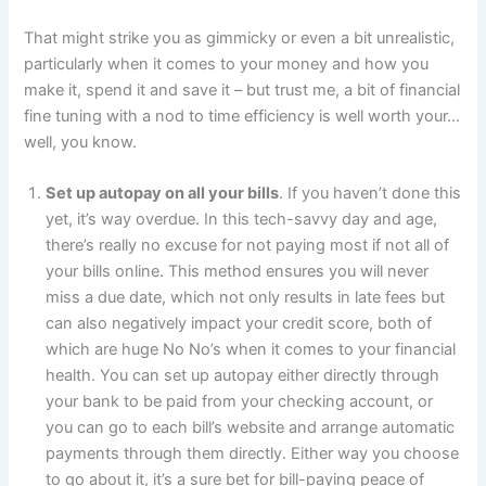
That might strike you as gimmicky or even a bit unrealistic,
particularly when it comes to your money and how you
make it, spend it and save it – but trust me, a bit of financial
fine tuning with a nod to time efficiency is well worth your…
well, you know.
Set up autopay on all your bills
. If you haven’t done this
yet, it’s way overdue. In this tech-savvy day and age,
there’s really no excuse for not paying most if not all of
your bills online. This method ensures you will never
miss a due date, which not only results in late fees but
can also negatively impact your credit score, both of
which are huge No No’s when it comes to your financial
health. You can set up autopay either directly through
your bank to be paid from your checking account, or
you can go to each bill’s website and arrange automatic
payments through them directly. Either way you choose
to go about it, it’s a sure bet for bill-paying peace of