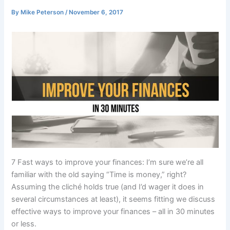
By
Mike Peterson
/
November 6, 2017
7 Fast ways to improve your finances: I’m sure we’re all
familiar with the old saying “Time is money,” right?
Assuming the cliché holds true (and I’d wager it does in
several circumstances at least), it seems fitting we discuss
effective ways to improve your finances – all in 30 minutes
or less.