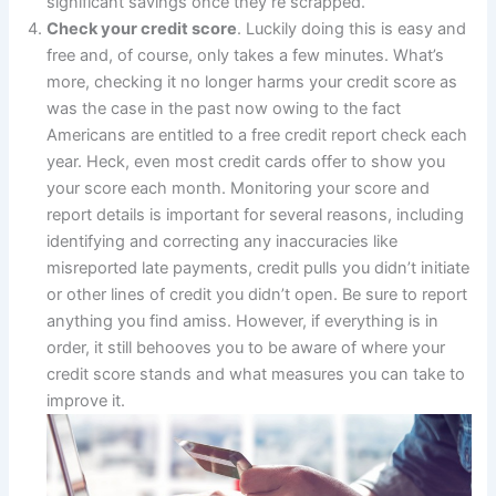
significant savings once they’re scrapped.
Check your credit score
. Luckily doing this is easy and
free and, of course, only takes a few minutes. What’s
more, checking it no longer harms your credit score as
was the case in the past now owing to the fact
Americans are entitled to a free credit report check each
year. Heck, even most credit cards offer to show you
your score each month. Monitoring your score and
report details is important for several reasons, including
identifying and correcting any inaccuracies like
misreported late payments, credit pulls you didn’t initiate
or other lines of credit you didn’t open. Be sure to report
anything you find amiss. However, if everything is in
order, it still behooves you to be aware of where your
credit score stands and what measures you can take to
improve it.