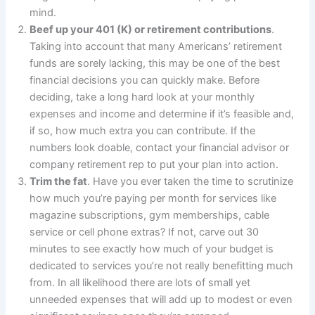
mind.
Beef up your 401 (K) or retirement contributions
.
Taking into account that many Americans’ retirement
funds are sorely lacking, this may be one of the best
financial decisions you can quickly make. Before
deciding, take a long hard look at your monthly
expenses and income and determine if it’s feasible and,
if so, how much extra you can contribute. If the
numbers look doable, contact your financial advisor or
company retirement rep to put your plan into action.
Trim the fat
. Have you ever taken the time to scrutinize
how much you’re paying per month for services like
magazine subscriptions, gym memberships, cable
service or cell phone extras? If not, carve out 30
minutes to see exactly how much of your budget is
dedicated to services you’re not really benefitting much
from. In all likelihood there are lots of small yet
unneeded expenses that will add up to modest or even