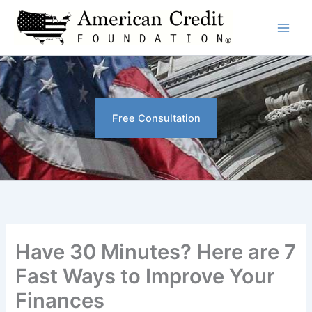
Skip
to
content
Free Consultation
Have 30 Minutes? Here are 7
Fast Ways to Improve Your
Finances