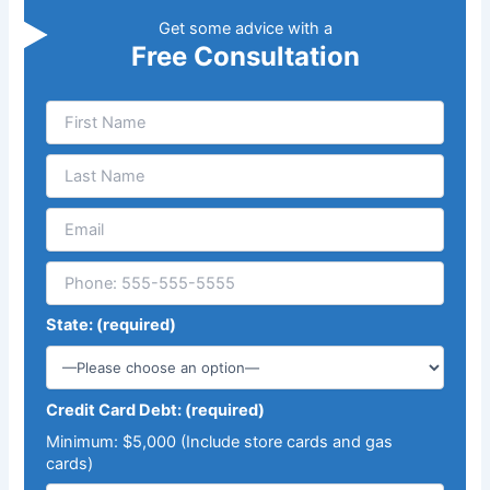
Get some advice with a
Free Consultation
State: (required)
Credit Card Debt: (required)
Minimum: $5,000 (Include store cards and gas
cards)