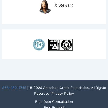
K Stewart
866-352-1745
| © 2026 American Credit Foundation, All Rights
Reserved.
Privacy Policy
Free Debt Consultation
Free Booklet