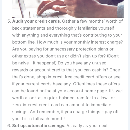
Audit your credit cards
. Gather a few months’ worth of
back statements and thoroughly familiarize yourself
with anything and everything that’s contributing to your
bottom line. How much is your monthly interest charge?
Are you paying for unnecessary protection plans or
other extras you don’t use or didn’t sign up for? (Don’t
be naïve – it happens!) Do you have any unused
rewards or account credits that you can cash in? Once
that’s done, shop interest-free credit card offers or see
if your current cards have any. Oftentimes these offers
can be found online at your account home page. It’s well
worth a look as a quick balance transfer to a low- or
zero-interest credit card can amount to immediate
savings. And remember, if you charge things – pay off
your bill in full each month!
Set up automatic savings
. As early as your next