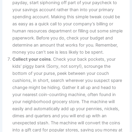
payday, start siphoning off part of your paycheck to
your savings account rather than into your primary
spending account. Making this simple tweak could be
as easy as a quick call to your company’s billing or
human resources department or filling out some simple
paperwork. Before you do, check your budget and
determine an amount that works for you. Remember,
money you can’t see is less likely to be spent.
Collect your coins
. Check your back pockets, your
kids’ piggy bank (Sorry, not sorry!), scrounge the
bottom of your purse, peek between your couch
cushions, in short, search wherever you suspect spare
change might be hiding. Gather it all up and head to
your nearest coin-counting machine, often found in
your neighborhood grocery store. The machine will
easily and automatically add up your pennies, nickels,
dimes and quarters and you will end up with an
unexpected stash. The machine will convert the coins
into a gift card for popular stores, saving you money at