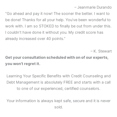
– Jeanmarie Durando
“Go ahead and pay it now! The sooner the better. I want to
be done! Thanks for all your help. You’ve been wonderful to
work with. I am so STOKED to finally be out from under this.
I couldn’t have done it without you. My credit score has
already increased over 40 points.”
– K. Stewart
Get your consultation scheduled with on of our experts,
you won’t regret it.
Learning Your Specific Benefits with Credit Counseling and
Debt Management is absolutely FREE and starts with a call
to one of our experienced, certified counselors.
Your information is always kept safe, secure and it is never
sold.