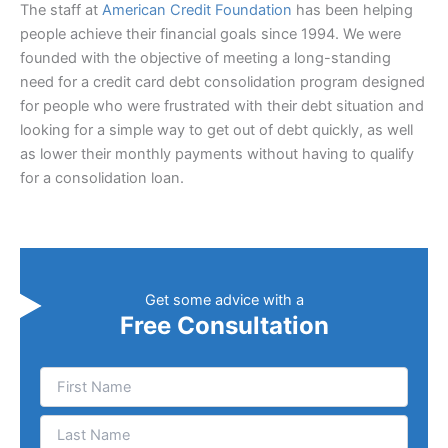
The staff at
American Credit Foundation
has been helping
people achieve their financial goals since 1994. We were
founded with the objective of meeting a long-standing
need for a credit card debt consolidation program designed
for people who were frustrated with their debt situation and
looking for a simple way to get out of debt quickly, as well
as lower their monthly payments without having to qualify
for a consolidation loan.
Get some advice with a
Free Consultation