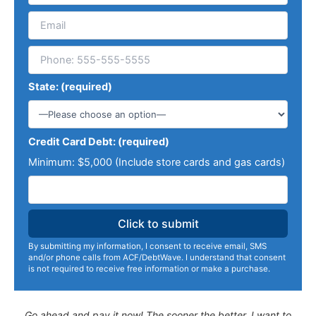
State: (required)
Credit Card Debt: (required)
Minimum: $5,000 (Include store cards and gas cards)
By submitting my information, I consent to receive email, SMS
and/or phone calls from ACF/DebtWave. I understand that consent
is not required to receive free information or make a purchase.
Go ahead and pay it now! The sooner the better. I want to