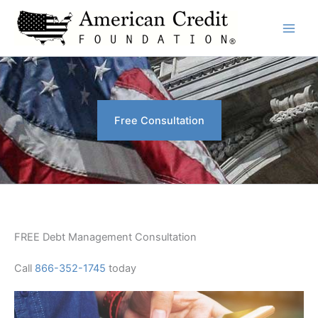
Skip
to
content
Free Consultation
FREE Debt Management Consultation
Call
866-352-1745
today