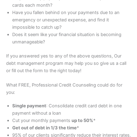
cards each month?
Have you fallen behind on your payments due to an
emergency or unexpected expense, and find it
impossible to catch up?
Does it seem like your financial situation is becoming
unmanageable?
If you answered
yes
to any of the above questions, Our
debt management program may help you so give us a call
or fill out the form to the right today!
What FREE, Professional Credit Counseling could do for
you:
Single payment
: Consolidate credit card debt in one
payment without a loan
Cut your monthly payments
up to 50%
*
Get out of debt in 1/3 the time
*
95% of our clients significantly reduce their interest rates.