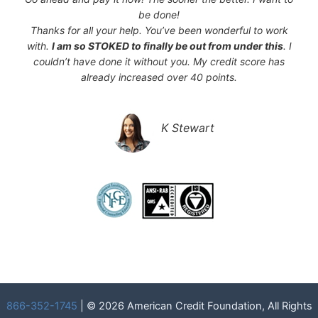
be done!
Thanks for all your help. You’ve been wonderful to work
with.
I am so STOKED to finally be out from under this
. I
couldn’t have done it without you. My credit score has
already increased over 40 points.
K Stewart
866-352-1745
| © 2026 American Credit Foundation, All Rights