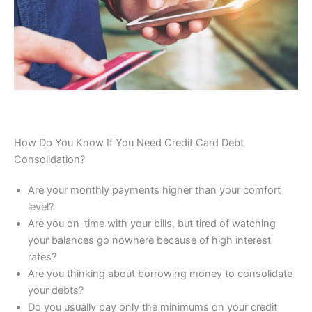
How Do You Know If You Need Credit Card Debt
Consolidation?
Are your monthly payments higher than your comfort
level?
Are you on-time with your bills, but tired of watching
your balances go nowhere because of high interest
rates?
Are you thinking about borrowing money to consolidate
your debts?
Do you usually pay only the minimums on your credit