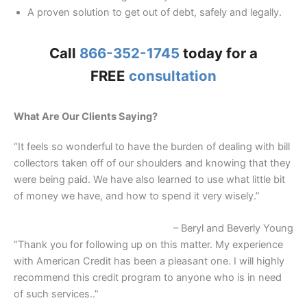
A proven solution to get out of debt, safely and legally.
Call
866-352-1745
today for a
FREE
consultation
What Are Our Clients Saying?
“It feels so wonderful to have the burden of dealing with bill
collectors taken off of our shoulders and knowing that they
were being paid. We have also learned to use what little bit
of money we have, and how to spend it very wisely.”
– Beryl and Beverly Young
“Thank you for following up on this matter. My experience
with American Credit has been a pleasant one. I will highly
recommend this credit program to anyone who is in need
of such services..”