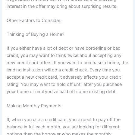
interest in the offer may bring about surprising results.
Other Factors to Consider:
Thinking of Buying a Home?
If you either have a lot of debt or have borderline or bad
credit, you may want to think twice about accepting any
new credit card offers. If you want to purchase a home, the
lending institution will do a credit check. Every time you
accept a new credit card, it adversely affects your credit
rating. You may want to hold off until after you purchase
your home or until you’ve paid off some existing debt.
Making Monthly Payments.
If, when you use a credit card, you expect to pay off the
balance in full each month, you are looking for different
options than the borrower who makes the monthly