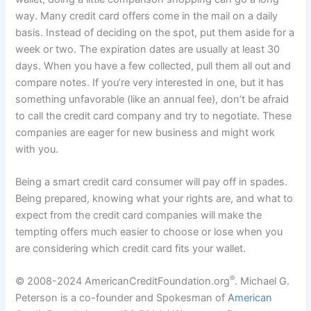
way. Many credit card offers come in the mail on a daily
basis. Instead of deciding on the spot, put them aside for a
week or two. The expiration dates are usually at least 30
days. When you have a few collected, pull them all out and
compare notes. If you’re very interested in one, but it has
something unfavorable (like an annual fee), don’t be afraid
to call the credit card company and try to negotiate. These
companies are eager for new business and might work
with you.
Being a smart credit card consumer will pay off in spades.
Being prepared, knowing what your rights are, and what to
expect from the credit card companies will make the
tempting offers much easier to choose or lose when you
are considering which credit card fits your wallet.
®
© 2008-2024 AmericanCreditFoundation.org
. Michael G.
Peterson is a co-founder and Spokesman of
American