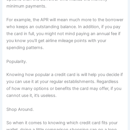
minimum payments.
For example, the APR will mean much more to the borrower
who keeps an outstanding balance. In addition, if you pay
the card in full, you might not mind paying an annual fee if
you know you’ll get airline mileage points with your
spending patterns.
Popularity.
Knowing how popular a credit card is will help you decide if
you can use it at your regular establishments. Regardless
of how many options or benefits the card may offer, if you
cannot use it, it’s useless.
Shop Around.
So when it comes to knowing which credit card fits your
wallet, doing a little comparison shopping can go a long