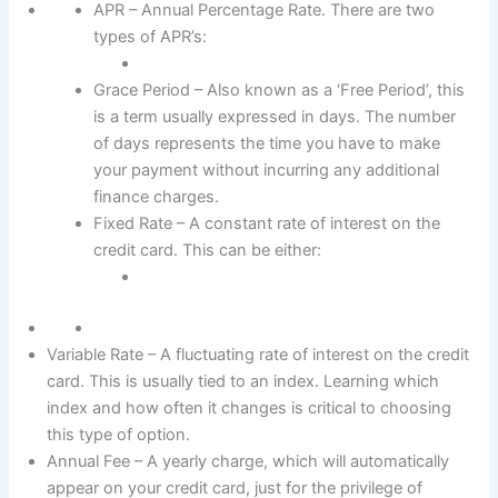
APR – Annual Percentage Rate. There are two
types of APR’s:
Grace Period – Also known as a ‘Free Period’, this
is a term usually expressed in days. The number
of days represents the time you have to make
your payment without incurring any additional
finance charges.
Fixed Rate – A constant rate of interest on the
credit card. This can be either:
Variable Rate – A fluctuating rate of interest on the credit
card. This is usually tied to an index. Learning which
index and how often it changes is critical to choosing
this type of option.
Annual Fee – A yearly charge, which will automatically
appear on your credit card, just for the privilege of