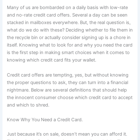
Many of us are bombarded on a daily basis with low-rate
and no-rate credit card offers. Several a day can be seen
stacked in mailboxes everywhere. But, the real question is,
what do we do with these? Deciding whether to file them in
the recycle bin or actually consider signing up is a chore in
itself. Knowing what to look for and why you need the card
is the first step in making smart choices when it comes to
knowing which credit card fits your wallet.
Credit card offers are tempting, yes, but without knowing
the proper questions to ask, they can turn into a financial
nightmare. Below are several definitions that should help
the innocent consumer choose which credit card to accept
and which to shred.
Know Why You Need a Credit Card.
Just because it’s on sale, doesn’t mean you can afford it.