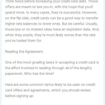
Think twice before increasing your credit card debt. Those
offers are meant to lure you in, with the hope that you’ll
spend more. In many cases, they’re successful. However,
on the flip side, credit cards can be a good way to transfer
higher rate balances to lower ones. But be careful. Usually,
those low or no interest rates have an expiration date. And,
when they expire, they’re most likely worse than the rate
you’ve traded them for.
Reading the Agreement.
One of the most grueling tasks in accepting a credit card is
the effort involved in reading through all of the lengthy
paperwork. Who has the time?
Here are some common terms likely to be seen on credit
card offers and agreements, which you should review
before signing up: