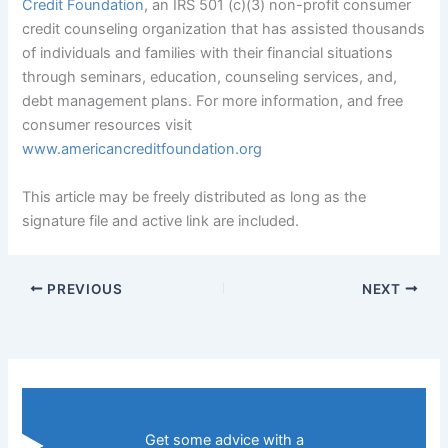
Credit Foundation
, an IRS 501 (c)(3) non-profit consumer
credit counseling organization that has assisted thousands
of individuals and families with their financial situations
through seminars, education, counseling services, and,
debt management plans. For more information, and free
consumer resources visit
www.americancreditfoundation.org
This article may be freely distributed as long as the
signature file and active link are included.
PREVIOUS
NEXT
Get some advice with a