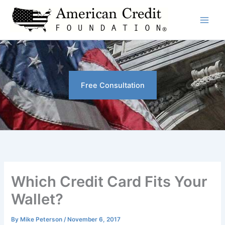
Skip
to
content
Free Consultation
Which Credit Card Fits Your
Wallet?
By
Mike Peterson
/
November 6, 2017