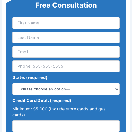
Free Consultation
State: (required)
Credit Card Debt: (required)
Minimum: $5,000 (Include store cards and gas
cards)