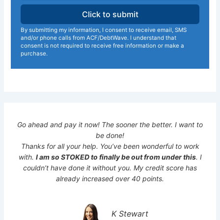
By submitting my information, I consent to receive email, SMS
and/or phone calls from ACF/DebtWave. I understand that
consent is not required to receive free information or make a
purchase.
Go ahead and pay it now! The sooner the better. I want to
be done!
Thanks for all your help. You’ve been wonderful to work
with.
I am so STOKED to finally be out from under this
. I
couldn’t have done it without you. My credit score has
already increased over 40 points.
K Stewart