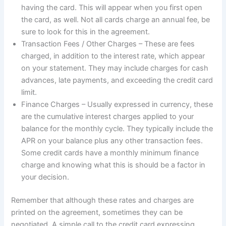
having the card. This will appear when you first open
the card, as well. Not all cards charge an annual fee, be
sure to look for this in the agreement.
Transaction Fees / Other Charges – These are fees
charged, in addition to the interest rate, which appear
on your statement. They may include charges for cash
advances, late payments, and exceeding the credit card
limit.
Finance Charges – Usually expressed in currency, these
are the cumulative interest charges applied to your
balance for the monthly cycle. They typically include the
APR on your balance plus any other transaction fees.
Some credit cards have a monthly minimum finance
charge and knowing what this is should be a factor in
your decision.
Remember that although these rates and charges are
printed on the agreement, sometimes they can be
negotiated. A simple call to the credit card expressing