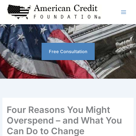
Skip
to
content
Free Consultation
Four Reasons You Might
Overspend – and What You
Can Do to Change