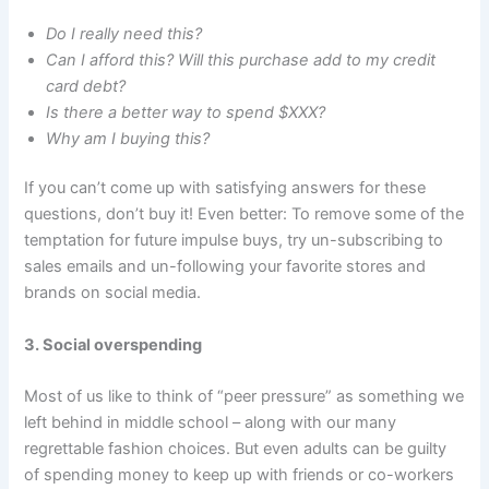
Do I really need this?
Can I afford this? Will this purchase add to my credit
card debt?
Is there a better way to spend $XXX?
Why am I buying this?
If you can’t come up with satisfying answers for these
questions, don’t buy it! Even better: To remove some of the
temptation for future impulse buys, try un-subscribing to
sales emails and un-following your favorite stores and
brands on social media.
3. Social overspending
Most of us like to think of “peer pressure” as something we
left behind in middle school – along with our many
regrettable fashion choices. But even adults can be guilty
of spending money to keep up with friends or co-workers