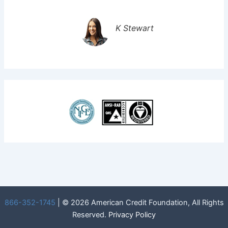
K Stewart
866-352-1745
| © 2026 American Credit Foundation, All Rights
Reserved.
Privacy Policy