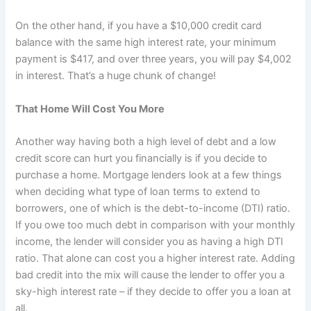
On the other hand, if you have a $10,000 credit card
balance with the same high interest rate, your minimum
payment is $417, and over three years, you will pay $4,002
in interest. That’s a huge chunk of change!
That Home Will Cost You More
Another way having both a high level of debt and a low
credit score can hurt you financially is if you decide to
purchase a home. Mortgage lenders look at a few things
when deciding what type of loan terms to extend to
borrowers, one of which is the debt-to-income (DTI) ratio.
If you owe too much debt in comparison with your monthly
income, the lender will consider you as having a high DTI
ratio. That alone can cost you a higher interest rate. Adding
bad credit into the mix will cause the lender to offer you a
sky-high interest rate – if they decide to offer you a loan at
all.