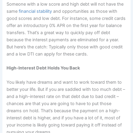
Someone with a low score and high debt will not have the
same
financial stability
and opportunities as those with
good scores and low debt. For instance, some credit cards
offer an introductory 0% APR on the first year for balance
transfers. That’s a great way to quickly pay off debt
because the interest payments are eliminated for a year.
But here’s the catch: Typically only those with good credit
and a low DTI can apply for these cards.
High-Interest Debt Holds You Back
You likely have dreams and want to work toward them to
better your life. But if you are saddled with too much debt –
and a high-interest rate on that debt due to bad credit –
chances are that you are going to have to put those
dreams on hold. That’s because the payment on a high-
interest debt is higher, and if you have a lot of it, most of
your income is likely going toward paying it off instead of
pursuing your dreams.