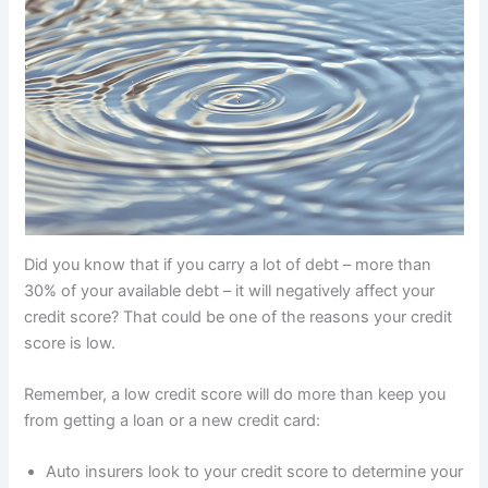
Did you know that if you carry a lot of debt – more than
30% of your available debt – it will negatively affect your
credit score? That could be one of the reasons your credit
score is low.
Remember, a low credit score will do more than keep you
from getting a loan or a new credit card:
Auto insurers look to your credit score to determine your