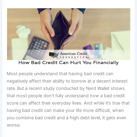
Most people understand that having bad credit can
negatively affect their ability to borrow at a decent interest
rate. But a recent study conducted by Nerd Wallet shows
that most people don’t fully understand how a bad credit
score can affect their everyday lives. And while it’s true that
having bad credit can make your life more difficult, when
you combine bad credit and a high debt level, it gets even
worse.