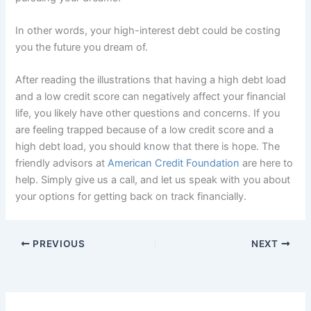
In other words, your high-interest debt could be costing
you the future you dream of.
After reading the illustrations that having a high debt load
and a low credit score can negatively affect your financial
life, you likely have other questions and concerns. If you
are feeling trapped because of a low credit score and a
high debt load, you should know that there is hope. The
friendly advisors at
American Credit Foundation
are here to
help. Simply give us a call, and let us speak with you about
your options for getting back on track financially.
PREVIOUS
NEXT