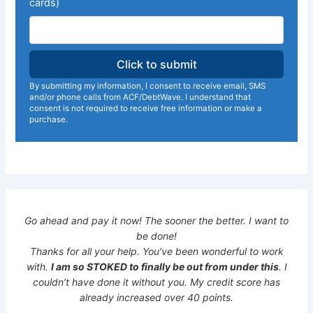
cards)
By submitting my information, I consent to receive email, SMS
and/or phone calls from ACF/DebtWave. I understand that
consent is not required to receive free information or make a
purchase.
Go ahead and pay it now! The sooner the better. I want to
be done!
Thanks for all your help. You’ve been wonderful to work
with.
I am so STOKED to finally be out from under this
. I
couldn’t have done it without you. My credit score has
already increased over 40 points.