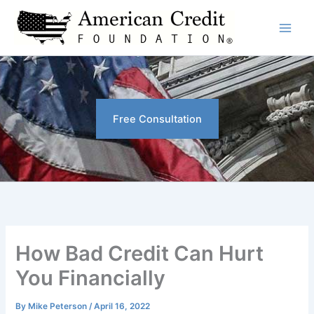
Skip
to
content
Free Consultation
How Bad Credit Can Hurt
You Financially
By
Mike Peterson
/
April 16, 2022