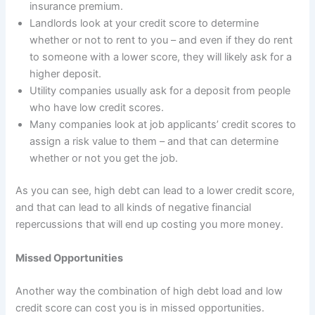
insurance premium.
Landlords look at your credit score to determine
whether or not to rent to you – and even if they do rent
to someone with a lower score, they will likely ask for a
higher deposit.
Utility companies usually ask for a deposit from people
who have low credit scores.
Many companies look at job applicants’ credit scores to
assign a risk value to them – and that can determine
whether or not you get the job.
As you can see, high debt can lead to a lower credit score,
and that can lead to all kinds of negative financial
repercussions that will end up costing you more money.
Missed Opportunities
Another way the combination of high debt load and low
credit score can cost you is in missed opportunities.