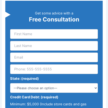
Get some advice with a
Free Consultation
State: (required)
Credit Card Debt: (required)
Minimum: $5,000 (Include store cards and gas