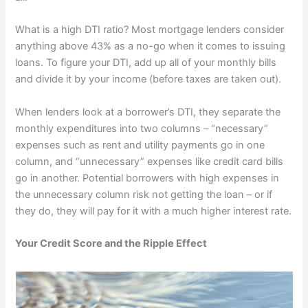
What is a high DTI ratio? Most mortgage lenders consider
anything above 43% as a no-go when it comes to issuing
loans. To figure your DTI, add up all of your monthly bills
and divide it by your income (before taxes are taken out).
When lenders look at a borrower’s DTI, they separate the
monthly expenditures into two columns – “necessary”
expenses such as rent and utility payments go in one
column, and “unnecessary” expenses like credit card bills
go in another. Potential borrowers with high expenses in
the unnecessary column risk not getting the loan – or if
they do, they will pay for it with a much higher interest rate.
Your Credit Score and the Ripple Effect