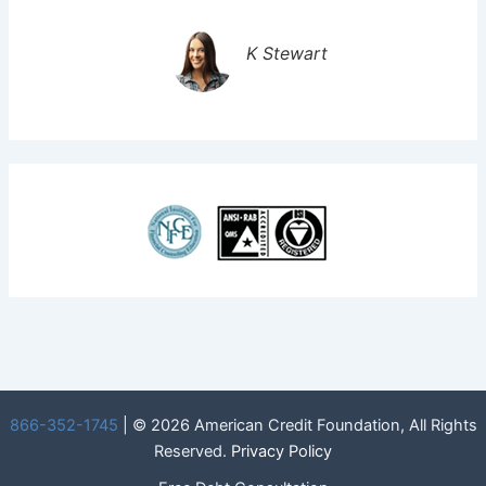
K Stewart
866-352-1745
| © 2026 American Credit Foundation, All Rights
Reserved.
Privacy Policy