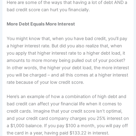
Here are some of the ways that having a lot of debt AND a
bad credit score can hurt you financially.
More Debt Equals More Interest
You might know that, when you have bad credit, you’ll pay
a higher interest rate. But did you also realize that, when
you apply that higher interest rate to a higher debt load, it
amounts to more money being pulled out of your pocket?
In other words, the higher your debt load, the more interest
you will be charged – and all this comes at a higher interest
rate because of your low credit score.
Here’s an example of how a combination of high debt and
bad credit can affect your financial life when it comes to
credit cards. Imagine that your credit score isn’t optimal,
and your credit card company charges you 25% interest on
a $1,000 balance. If you pay $100 a month, you will pay off
the card in a year, having paid $133.22 in interest.