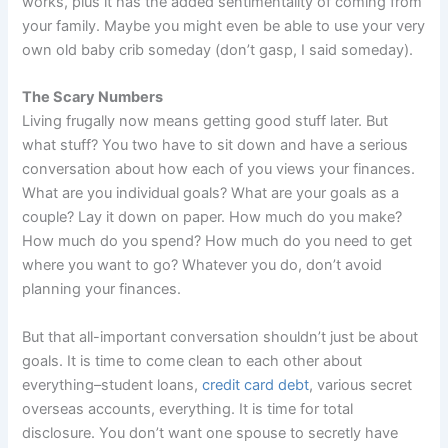
works, plus it has the added sentimentality of coming from
your family. Maybe you might even be able to use your very
own old baby crib someday (don’t gasp, I said someday).
The Scary Numbers
Living frugally now means getting good stuff later. But
what stuff? You two have to sit down and have a serious
conversation about how each of you views your finances.
What are you individual goals? What are your goals as a
couple? Lay it down on paper. How much do you make?
How much do you spend? How much do you need to get
where you want to go? Whatever you do, don’t avoid
planning your finances.
But that all-important conversation shouldn’t just be about
goals. It is time to come clean to each other about
everything–student loans,
credit card debt
, various secret
overseas accounts, everything. It is time for total
disclosure. You don’t want one spouse to secretly have