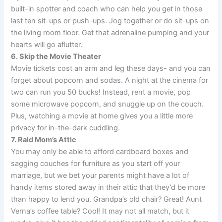
built-in spotter and coach who can help you get in those
last ten sit-ups or push-ups. Jog together or do sit-ups on
the living room floor. Get that adrenaline pumping and your
hearts will go aflutter.
6. Skip the Movie Theater
Movie tickets cost an arm and leg these days- and you can
forget about popcorn and sodas. A night at the cinema for
two can run you 50 bucks! Instead, rent a movie, pop
some microwave popcorn, and snuggle up on the couch.
Plus, watching a movie at home gives you a little more
privacy for in-the-dark cuddling.
7. Raid Mom’s Attic
You may only be able to afford cardboard boxes and
sagging couches for furniture as you start off your
marriage, but we bet your parents might have a lot of
handy items stored away in their attic that they’d be more
than happy to lend you. Grandpa’s old chair? Great! Aunt
Verna’s coffee table? Cool! It may not all match, but it