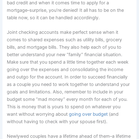
bad credit and when it comes time to apply for a
mortgage–surprise, you’re denied! It all has to be on the
table now, so it can be handled accordingly.
Joint checking accounts make perfect sense when it
comes to shared expenses such as utility bills, grocery
bills, and mortgage bills. They also help each of you to
better understand your new “family” financial situation.
Make sure that you spend a little time together each week
going over the expenses and consolidating the income
and outgo for the account. In order to succeed financially
as a couple you need to work together to understand your
goals and limitations. Also, remember to include in your
budget some “mad money” every month for each of you.
This is money that is yours to spend on whatever you
want without worrying about
going over budget
(and
without having to check with your spouse first).
Newlywed couples have a lifetime ahead of them–a lifetime