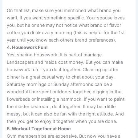
On that list, make sure you mentioned what brand you
want, if you want something specific. Your spouse loves
you, but he or she may not notice what brand or flavor
coffee you drink every morning (this is helpful for the 1st
year until you know each others brand preferences).
4. Housework Fun!
Yes, sharing housework. It is part of marriage.
Landscapers and maids cost money. But you can make
housework fun if you do it together. Cleaning up after
dinner is a great casual way to chat about your day.
Saturday mornings or Sunday afternoons can be a
wonderful time spent outdoors together, digging in the
flowerbeds or installing a hammock. If you want to paint
the master bedroom, do it together! It may be a little
messy, but it can also be fun with the right attitude. And
then you get to enjoy it together when you are done.
5. Workout Together at Home
Gym memberships are expensive. But now you have a