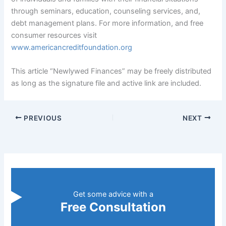
through seminars, education, counseling services, and,
debt management plans. For more information, and free
consumer resources visit
www.americancreditfoundation.org
This article “Newlywed Finances” may be freely distributed
as long as the signature file and active link are included.
PREVIOUS
NEXT
Get some advice with a
Free Consultation