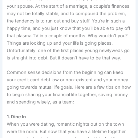
your spouse. At the start of a marriage, a couple’s finances
may not be totally stable, and to compound the problem,
the tendency is to run out and buy stuff. You’re in such a
happy time, and you just know that you’ll be able to pay off
that plasma TV in a couple of months. Why wouldn’t you?
Things are looking up and your life is going places.
Unfortunately, one of the first places young newlyweds go
is straight into debt. But it doesn’t have to be that way.
Common sense decisions from the beginning can keep
your credit card debt low or non-existent and your money
going towards mutual life goals. Here are a few tips on how
to begin sharing your financial life together, saving money
and spending wisely, as a team:
1. Dine In
When you were dating, romantic nights out on the town
were the norm. But now that you have a lifetime together,