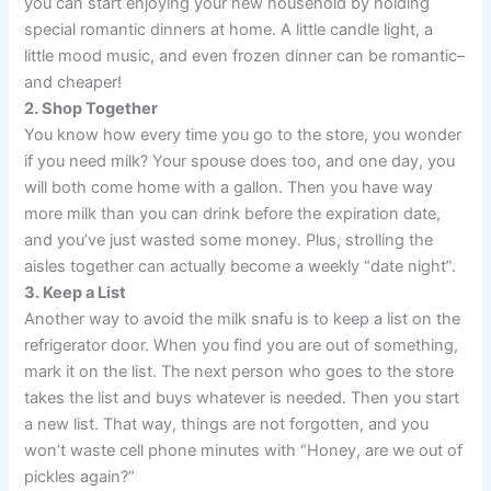
you can start enjoying your new household by holding
special romantic dinners at home. A little candle light, a
little mood music, and even frozen dinner can be romantic–
and cheaper!
2. Shop Together
You know how every time you go to the store, you wonder
if you need milk? Your spouse does too, and one day, you
will both come home with a gallon. Then you have way
more milk than you can drink before the expiration date,
and you’ve just wasted some money. Plus, strolling the
aisles together can actually become a weekly “date night”.
3. Keep a List
Another way to avoid the milk snafu is to keep a list on the
refrigerator door. When you find you are out of something,
mark it on the list. The next person who goes to the store
takes the list and buys whatever is needed. Then you start
a new list. That way, things are not forgotten, and you
won’t waste cell phone minutes with “Honey, are we out of
pickles again?”