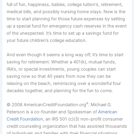
full of fun, happiness, babies, college tuition’s, retirement,
medical bills, and possibly nursing home stays. Now is the
time to start planning for those future expenses by setting
up a special fund for emergency cash reserves in the event
of the unexpected. It’s time to set up a savings fund for
your future children’s college education.
And even though it seems a long way off, it’s time to start
saving for retirement. Whether a 401(k), mutual funds,
IRA’s, or special investments, young couples can start
saving now so that 40 years from now they can be
relaxing on the beach, reminiscing over a wonderful four
decades together, and planning for the fun to come.
®
© 2008 AmericanCreditFoundation.org
. Michael G.
Peterson is a co-founder and Spokesman of
American
Credit Foundation
, an IRS 501 (c)(3) non-profit consumer
credit counseling organization that has assisted thousands
of individuals and families with their financial situations