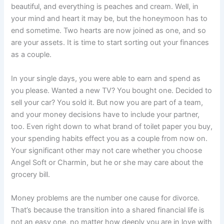
beautiful, and everything is peaches and cream. Well, in
your mind and heart it may be, but the honeymoon has to
end sometime. Two hearts are now joined as one, and so
are your assets. It is time to start sorting out your finances
as a couple.
In your single days, you were able to earn and spend as
you please. Wanted a new TV? You bought one. Decided to
sell your car? You sold it. But now you are part of a team,
and your money decisions have to include your partner,
too. Even right down to what brand of toilet paper you buy,
your spending habits effect you as a couple from now on.
Your significant other may not care whether you choose
Angel Soft or Charmin, but he or she may care about the
grocery bill.
Money problems are the number one cause for divorce.
That’s because the transition into a shared financial life is
not an easy one, no matter how deeply you are in love with