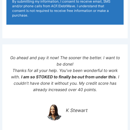
By submitting my information, I consent to receive email, SMS
and/or phone calls from ACF/DebtWave. I understand that
consent is not required to receive free information or make a
purchase.
Go ahead and pay it now! The sooner the better. I want to
be done!
Thanks for all your help. You’ve been wonderful to work
with.
I am so STOKED to finally be out from under this
. I
couldn’t have done it without you. My credit score has
already increased over 40 points.
K Stewart