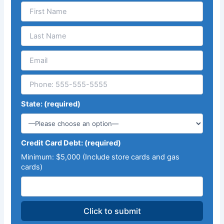
State: (required)
Credit Card Debt: (required)
Minimum: $5,000 (Include store cards and gas
cards)