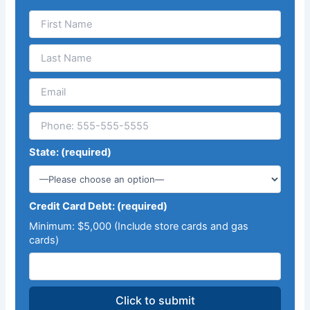
State: (required)
Credit Card Debt: (required)
Minimum: $5,000 (Include store cards and gas
cards)