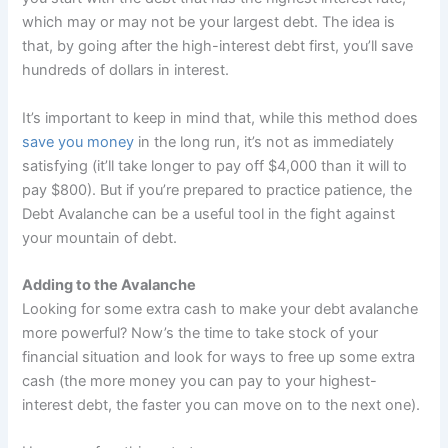
which may or may not be your largest debt. The idea is
that, by going after the high-interest debt first, you’ll save
hundreds of dollars in interest.
It’s important to keep in mind that, while this method does
save you money
in the long run, it’s not as immediately
satisfying (it’ll take longer to pay off $4,000 than it will to
pay $800). But if you’re prepared to practice patience, the
Debt Avalanche can be a useful tool in the fight against
your mountain of debt.
Adding to the Avalanche
Looking for some extra cash to make your debt avalanche
more powerful? Now’s the time to take stock of your
financial situation and look for ways to free up some extra
cash (the more money you can pay to your highest-
interest debt, the faster you can move on to the next one).