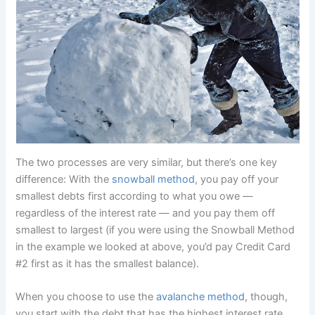
The two processes are very similar, but there’s one key
difference: With the
snowball method
, you pay off your
smallest debts first according to what you owe —
regardless of the interest rate — and you pay them off
smallest to largest (if you were using the Snowball Method
in the example we looked at above, you’d pay Credit Card
#2 first as it has the smallest balance).
When you choose to use the
avalanche method
, though,
you start with the debt that has the highest interest rate,