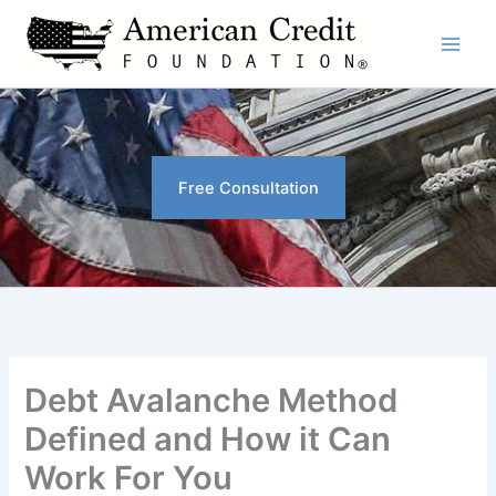
Skip
to
content
Free Consultation
Debt Avalanche Method
Defined and How it Can
Work For You