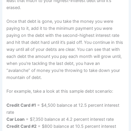
least that much to your highest-interest debt until it’s
erased.
Once that debt is gone, you take the money you were
paying to it, add it to the minimum payment you were
paying on the debt with the second-highest interest rate
and hit that debt hard until it’s paid off. You continue in this
way until all of your debts are clear. You can see that with
each debt the amount you pay each month will grow until,
when you’re tackling the last debt, you have an
“avalanche” of money you’re throwing to take down your
mountain of debt.
For example, take a look at this sample debt scenario:
Credit Card #1
= $4,500 balance at 12.5 percent interest
rate
Car Loan
= $7,350 balance at 4.2 percent interest rate
Credit Card #2
= $800 balance at 10.5 percent interest