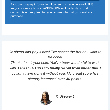
By submitting my information, I consent to receive email, SMS
and/or phone calls from ACF/DebtWave. I understand that
consent is not required to receive free information or make a
purchase.
Go ahead and pay it now! The sooner the better. I want to
be done!
Thanks for all your help. You’ve been wonderful to work
with.
I am so STOKED to finally be out from under this
. I
couldn’t have done it without you. My credit score has
already increased over 40 points.
K Stewart