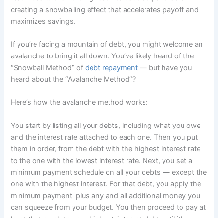
creating a snowballing effect that accelerates payoff and
maximizes savings.
If you’re facing a mountain of debt, you might welcome an
avalanche to bring it all down. You’ve likely heard of the
“Snowball Method” of
debt repayment
— but have you
heard about the “Avalanche Method”?
Here’s how the avalanche method works:
You start by listing all your debts, including what you owe
and the interest rate attached to each one. Then you put
them in order, from the debt with the highest interest rate
to the one with the lowest interest rate. Next, you set a
minimum payment schedule on all your debts — except the
one with the highest interest. For that debt, you apply the
minimum payment, plus any and all additional money you
can squeeze from your budget. You then proceed to pay at