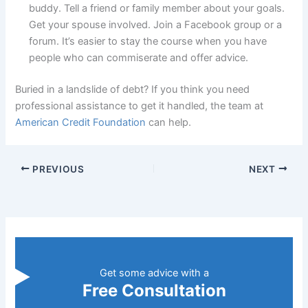
buddy. Tell a friend or family member about your goals.
Get your spouse involved. Join a Facebook group or a
forum. It’s easier to stay the course when you have
people who can commiserate and offer advice.
Buried in a landslide of debt? If you think you need
professional assistance to get it handled, the team at
American Credit Foundation
can help.
PREVIOUS
NEXT
Get some advice with a
Free Consultation