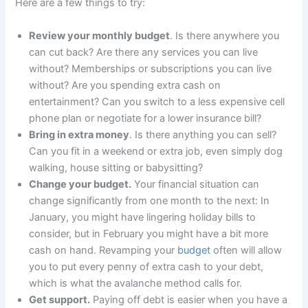
Here are a few things to try:
Review your monthly budget
. Is there anywhere you
can cut back? Are there any services you can live
without? Memberships or subscriptions you can live
without? Are you spending extra cash on
entertainment? Can you switch to a less expensive cell
phone plan or negotiate for a lower insurance bill?
Bring in extra money
. Is there anything you can sell?
Can you fit in a weekend or extra job, even simply dog
walking, house sitting or babysitting?
Change your budget.
Your financial situation can
change significantly from one month to the next: In
January, you might have lingering holiday bills to
consider, but in February you might have a bit more
cash on hand. Revamping your
budget
often will allow
you to put every penny of extra cash to your debt,
which is what the avalanche method calls for.
Get support.
Paying off debt is easier when you have a