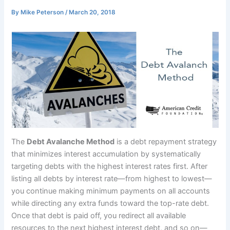
By
Mike Peterson
/
March 20, 2018
The
Debt Avalanche Method
is a debt repayment strategy
that minimizes interest accumulation by systematically
targeting debts with the highest interest rates first. After
listing all debts by interest rate—from highest to lowest—
you continue making minimum payments on all accounts
while directing any extra funds toward the top-rate debt.
Once that debt is paid off, you redirect all available
resources to the next highest interest debt, and so on—