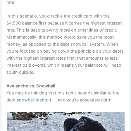
rate
In this scenario, you’d tackle the credit card with the
$4,500 balance first because it carries the highest interest
rate. This is despite owing more on other lines of credit.
Mathematically, this method would save you the most
money, as opposed to the debt snowball system. When
you’re focused on paying down the principle on your debts
with the highest interest rates first, that amounts to less
interest paid overall, which means your balances will head
south quicker.
Avalanche vs. Snowball
You may be thinking that this tactic sounds similar to the
debt
snowball method
— and you’re absolutely right!